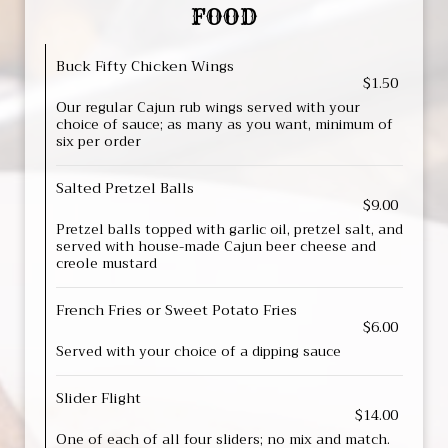
FOOD
Buck Fifty Chicken Wings
$1.50
Our regular Cajun rub wings served with your
choice of sauce; as many as you want, minimum of
six per order
Salted Pretzel Balls
$9.00
Pretzel balls topped with garlic oil, pretzel salt, and
served with house-made Cajun beer cheese and
creole mustard
French Fries or Sweet Potato Fries
$6.00
Served with your choice of a dipping sauce
Slider Flight
$14.00
One of each of all four sliders; no mix and match.