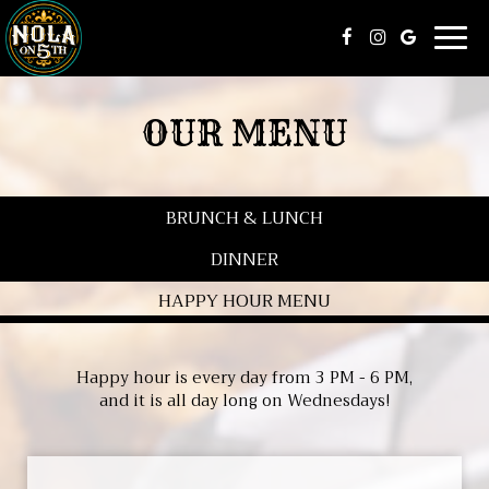
Togg
navig
OUR MENU
BRUNCH & LUNCH
DINNER
HAPPY HOUR MENU
Happy hour is every day from 3 PM - 6 PM,
and it is all day long on Wednesdays!