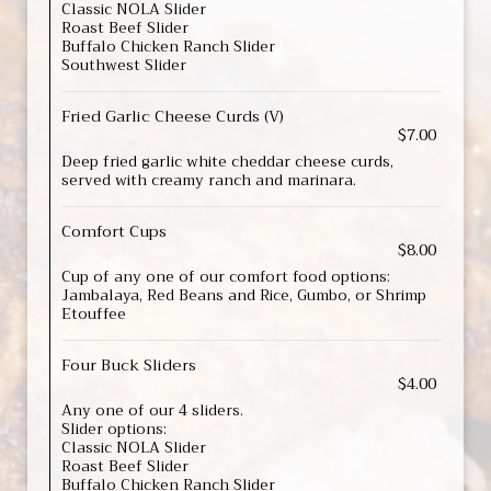
Classic NOLA Slider
Roast Beef Slider
Buffalo Chicken Ranch Slider
Southwest Slider
Fried Garlic Cheese Curds (V)
$7.00
Deep fried garlic white cheddar cheese curds,
served with creamy ranch and marinara.
Comfort Cups
$8.00
Cup of any one of our comfort food options:
Jambalaya, Red Beans and Rice, Gumbo, or Shrimp
Etouffee
Four Buck Sliders
$4.00
Any one of our 4 sliders.
Slider options:
Classic NOLA Slider
Roast Beef Slider
Buffalo Chicken Ranch Slider