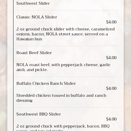
Southwest Slider
Classic NOLA Slider
$4.00
2 oz ground chuck slider with cheese, caramelized
onions, bacon, NOLA street sauce, served on a
Hawaiian bun
Roast Beef Slider
$4.00
NOLA roast beef, with pepperjack cheese, garlic
aioli, and pickle.
Buffalo Chicken Ranch Slider
$4.00
Shredded chicken tossed in buffalo and ranch
dressing
Southwest BBQ Slider
$4.00
2 oz ground chuck with pepperjack, bacon, BBQ