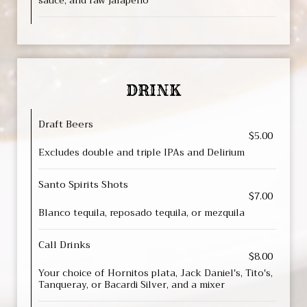
sauce, and raw jalapeño
DRINK
Draft Beers
$5.00
Excludes double and triple IPAs and Delirium
Santo Spirits Shots
$7.00
Blanco tequila, reposado tequila, or mezquila
Call Drinks
$8.00
Your choice of Hornitos plata, Jack Daniel's, Tito's,
Tanqueray, or Bacardi Silver, and a mixer